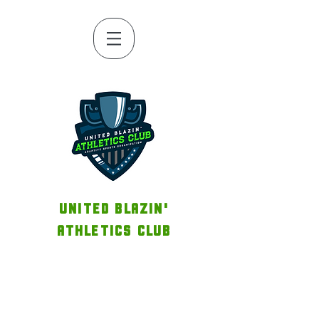
UNITED BLAZIN'
ATHLETICS CLUB