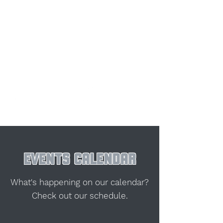
EVENTS CALENDAR
What's happening on our calendar?
Check out our schedule.