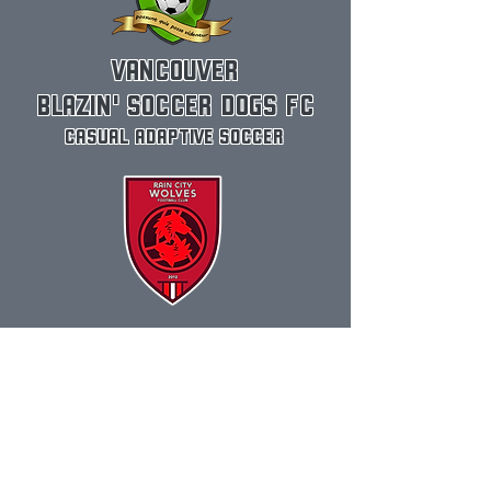
VANCOUVER
BLAZIN' SOCCER DOGS FC
CASUAL ADAPTIVE SOCCER
RAIN CITY WOLVES FC
COMPETITIVE ADAPTIVE SOCCER