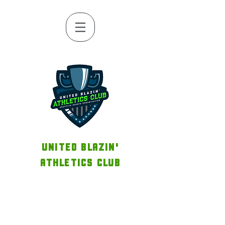
UNITED BLAZIN'
ATHLETICS CLUB