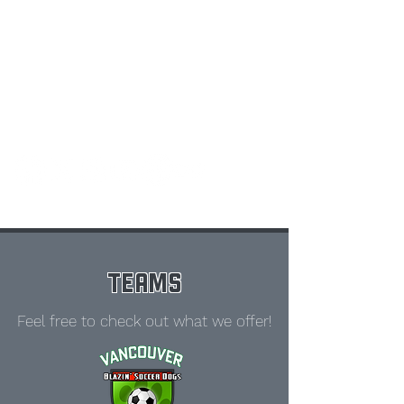
TEAMS
Feel free to check out what we offer!