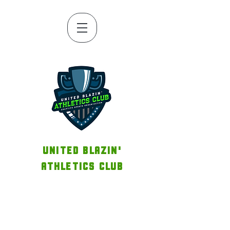
UNITED BLAZIN'
ATHLETICS CLUB