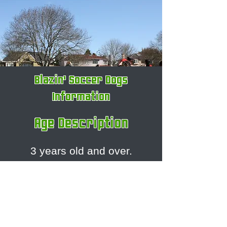
Blazin' Soccer Dogs
Information
Age Description
3 years old and over.
SCHEDULE
10:00 - 11:00 am