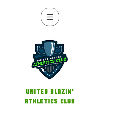
UNITED BLAZIN'
ATHLETICS CLUB