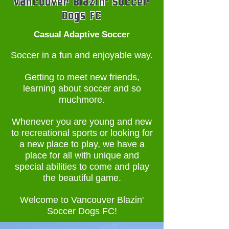
Vancouver Blazin' Soccer
Dogs FC
Casual Adaptive Soccer
Soccer in a fun and enjoyable way.
Getting to meet new friends,
learning about soccer and so
muchmore.
Whenever you are young and new
to recreational sports or looking for
a new place to play, we have a
place for all with unique and
special abilities to come and play
the beautiful game.
Welcome to Vancouver Blazin'
Soccer Dogs FC!