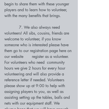
begin to share them with these younger 
players and to learn how to volunteer,  
with the many benefits that brings.
            7. We also always need 
volunteers! All sibs, cousins, friends are 
welcome to volunteer, if you know 
someone who is interested please have 
them go to our registration page here on 
our website       register as a volunteer. 
For volunteers who need  community 
hours we give 2 hours for every hour 
volunteering and will also provide a 
reference letter if needed. Volunteers 
please show up at 9:00 to help with 
assigning players to you, as well as 
assisting setting up the tables, balls and 
nets with our equipment staff. We 