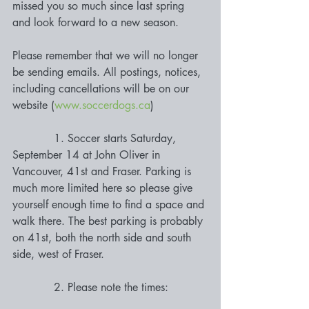
missed you so much since last spring 
and look forward to a new season.
Please remember that we will no longer 
be sending emails. All postings, notices, 
including cancellations will be on our 
website (
www.soccerdogs.ca
)
            1. Soccer starts Saturday, 
September 14 at John Oliver in 
Vancouver, 41st and Fraser. Parking is 
much more limited here so please give 
yourself enough time to find a space and 
walk there. The best parking is probably 
on 41st, both the north side and south 
side, west of Fraser. 
            2. Please note the times: