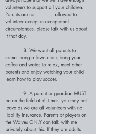
always hope that we will have enough 
volunteers to support all your children. 
Parents are not             allowed to 
volunteer except in exceptional 
circumstances, please talk with us about 
it that day. 
            8. We want all parents to 
come, bring a lawn chair, bring your 
coffee and water, to relax, meet other 
parents and enjoy watching your child 
learn how to play soccer. 
            9. A parent or guardian MUST 
be on the field at all times, you may not 
leave as we are all volunteers with no 
liability insurance. Parents of players on 
the Wolves ONLY can talk with me 
privately about this. If they are adults 