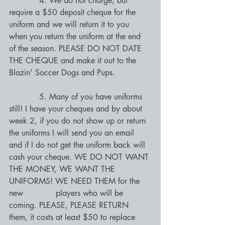
            4. We do not charge, but 
require a $50 deposit cheque for the 
uniform and we will return it to you 
when you return the uniform at the end 
of the season. PLEASE DO NOT DATE 
THE CHEQUE and make it out to the 
Blazin' Soccer Dogs and Pups.
            5. Many of you have uniforms 
still! I have your cheques and by about 
week 2, if you do not show up or return 
the uniforms I will send you an email 
and if I do not get the uniform back will 
cash your cheque. WE DO NOT WANT 
THE MONEY, WE WANT THE 
UNIFORMS! WE NEED THEM for the 
new             players who will be 
coming. PLEASE, PLEASE RETURN 
them, it costs at least $50 to replace 