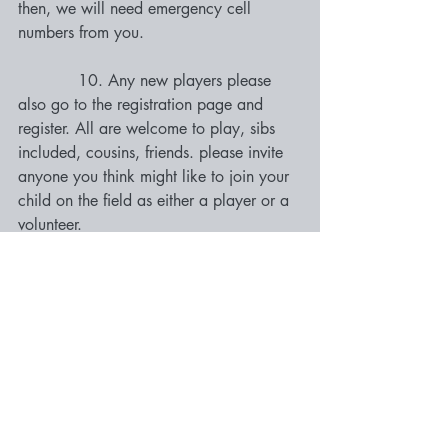
then, we will need emergency cell 
numbers from you. 
            10. Any new players please 
also go to the registration page and 
register. All are welcome to play, sibs 
included, cousins, friends. please invite 
anyone you think might like to join your 
child on the field as either a player or a 
volunteer. 
          11. There are no washrooms at 
the field, so if you have to go, please do 
so prior to coming to the field. However, 
the closest washrooms are down the 
street at Dairy Queen and a Tim Hortons 
across on Fraser Street.
 12. PLEASE BRING WATER and snack 