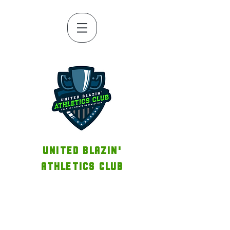
UNITED BLAZIN'
ATHLETICS CLUB