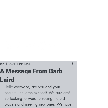
Jan 4, 2021
4 min read
A Message From Barb
Laird
Hello everyone, are you and your 
beautiful children excited? We sure are! 
So looking forward to seeing the old 
players and meeting new ones. We have 