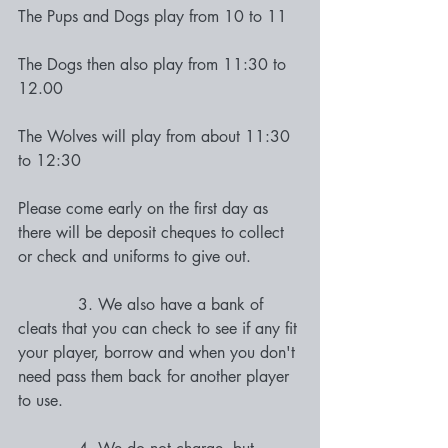
The Pups and Dogs play from 10 to 11
The Dogs then also play from 11:30 to 
12.00 
The Wolves will play from about 11:30  
to 12:30 
Please come early on the first day as 
there will be deposit cheques to collect 
or check and uniforms to give out. 
            3. We also have a bank of 
cleats that you can check to see if any fit 
your player, borrow and when you don't 
need pass them back for another player 
to use. 