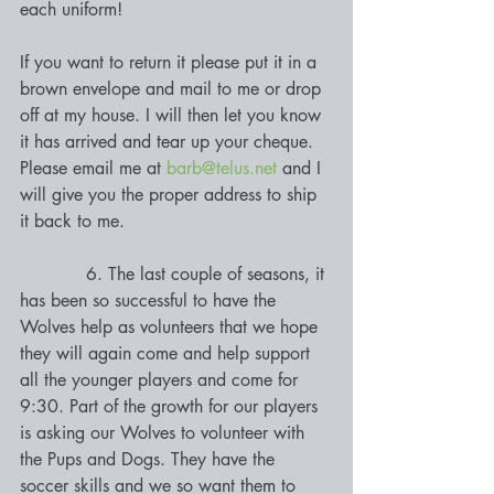
each uniform! 
If you want to return it please put it in a 
brown envelope and mail to me or drop 
off at my house. I will then let you know 
it has arrived and tear up your cheque. 
Please email me at 
barb@telus.net
 and I 
will give you the proper address to ship 
it back to me.
            6. The last couple of seasons, it 
has been so successful to have the 
Wolves help as volunteers that we hope 
they will again come and help support 
all the younger players and come for 
9:30. Part of the growth for our players 
is asking our Wolves to volunteer with 
the Pups and Dogs. They have the 
soccer skills and we so want them to 