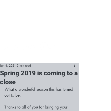
Jan 4, 2021
3 min read
Spring 2019 is coming to a
close
What a wonderful season this has turned 
out to be.
Thanks to all of you for bringing your 