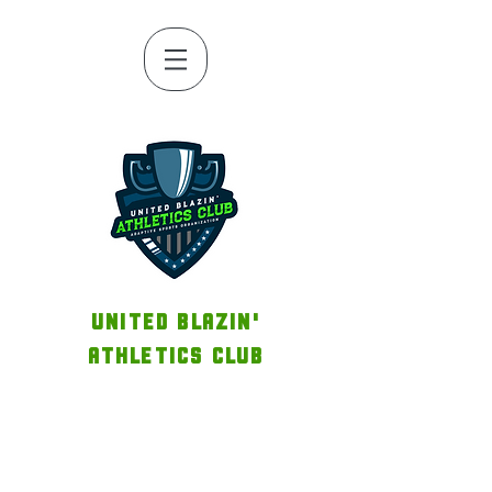
UNITED BLAZIN'
ATHLETICS CLUB