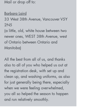
Mail or drop off to:
Barbara Laird
33 West 38th Avenue, Vancouver V5Y 
2N5
(a little, old, white house between two 
newer ones, WEST 38th Avenue, west 
of Ontario between Ontario and 
Manitoba)
All the best from all of us, and thanks 
also to all of you who helped us out at 
the registration desk, with set up and 
clean up, and washing uniforms, as also 
for just generally being there, especially 
when we were feeling overwhelmed, 
you all so helped the season to happen 
and run relatively smoothly.