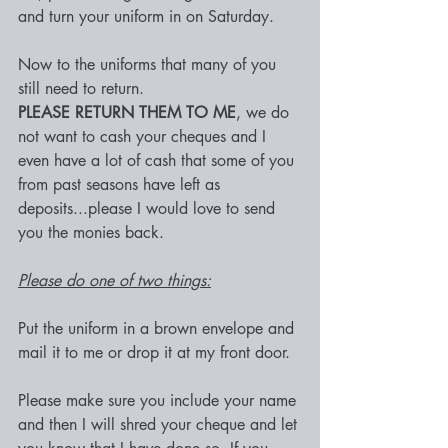
and turn your uniform in on Saturday.
Now to the uniforms that many of you 
still need to return.
PLEASE RETURN THEM TO ME
, we do 
not want to cash your cheques and I 
even have a lot of cash that some of you 
from past seasons have left as 
deposits...please I would love to send 
you the monies back.
Please do one of two things:
Put the uniform in a brown envelope and 
mail it to me or drop it at my front door.
Please make sure you include your name 
and then I will shred your cheque and let 