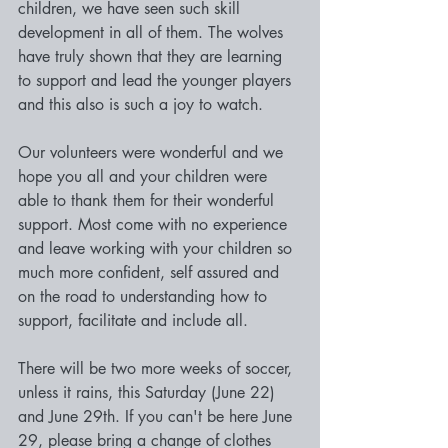
children, we have seen such skill 
development in all of them. The wolves 
have truly shown that they are learning 
to support and lead the younger players 
and this also is such a joy to watch.
Our volunteers were wonderful and we 
hope you all and your children were 
able to thank them for their wonderful 
support. Most come with no experience 
and leave working with your children so 
much more confident, self assured and 
on the road to understanding how to 
support, facilitate and include all.
There will be two more weeks of soccer, 
unless it rains, this Saturday (June 22) 
and June 29th. If you can't be here June 
29, please bring a change of clothes 