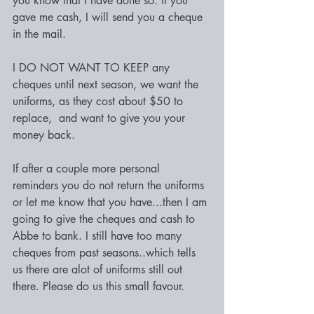
you know that I have done so. If you 
gave me cash, I will send you a cheque 
in the mail.
I DO NOT WANT TO KEEP any 
cheques until next season, we want the 
uniforms, as they cost about $50 to 
replace,  and want to give you your 
money back.
If after a couple more personal 
reminders you do not return the uniforms 
or let me know that you have...then I am 
going to give the cheques and cash to 
Abbe to bank. I still have too many 
cheques from past seasons..which tells 
us there are alot of uniforms still out 
there. Please do us this small favour.