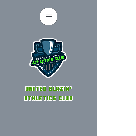
UNITED BLAZIN'
ATHLETICS CLUB