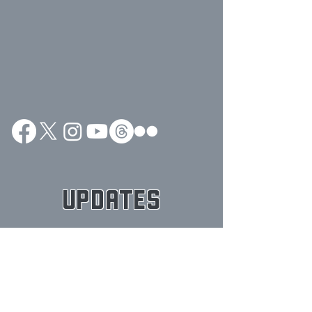
UPDATES
Posts Coming Soon
Explore other categories in this
blog or check back later.